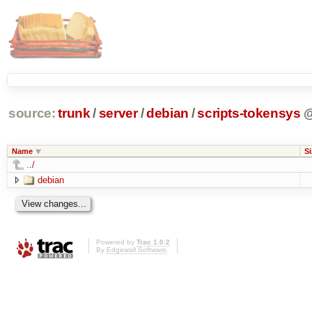
source:
trunk
/
server
/
debian
/
scripts-tokensys
Name
Si
../
debian
Powered by
Trac 1.0.2
By
Edgewall Software
.