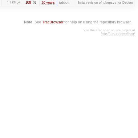
108
20 years
tabbott
Initial revision of tokensys for Debian
1.1 KB
Note:
See
TracBrowser
for help on using the repository browser.
Visit the Trac open source project at
http://trac.edgewall.org/