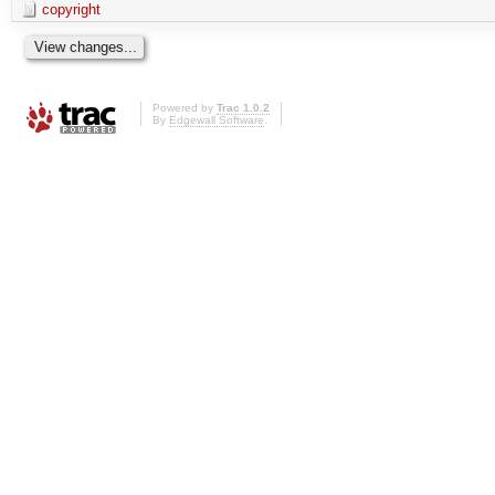
copyright
Powered by
Trac 1.0.2
By
Edgewall Software
.