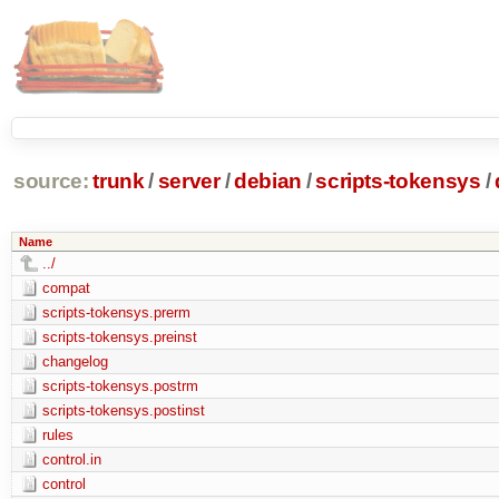
source:
trunk
/
server
/
debian
/
scripts-tokensys
/
Name
../
compat
scripts-tokensys.prerm
scripts-tokensys.preinst
changelog
scripts-tokensys.postrm
scripts-tokensys.postinst
rules
control.in
control