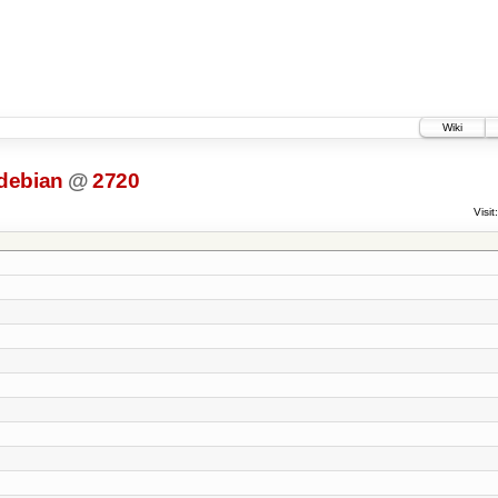
Wiki
debian
@
2720
Visit: