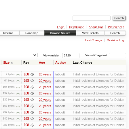
Login
Help/Guide
About Trac
Preferences
Timeline
Roadmap
Browse Source
View Tickets
Search
Last Change
Revision Log
View revision:
View diff against:
Size
Rev
Age
Author
Last Change
108
20 years
tabbott
Initial revision of tokensys for Debian
2 bytes
108
20 years
tabbott
Initial revision of tokensys for Debian
64 bytes
108
20 years
tabbott
Initial revision of tokensys for Debian
106 bytes
108
20 years
tabbott
Initial revision of tokensys for Debian
137 bytes
108
20 years
tabbott
Initial revision of tokensys for Debian
139 bytes
108
20 years
tabbott
Initial revision of tokensys for Debian
167 bytes
108
20 years
tabbott
Initial revision of tokensys for Debian
297 bytes
108
20 years
tabbott
Initial revision of tokensys for Debian
345 bytes
108
20 years
tabbott
Initial revision of tokensys for Debian
387 bytes