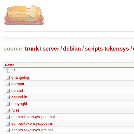
source:
trunk
/
server
/
debian
/
scripts-tokensys
/
Name
../
changelog
compat
control
control.in
copyright
rules
scripts-tokensys.postinst
scripts-tokensys.postrm
scripts-tokensys.preinst