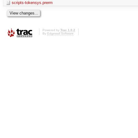
scripts-tokensys.prerm
Powered by
Trac 1.0.2
By
Edgewall Software
.