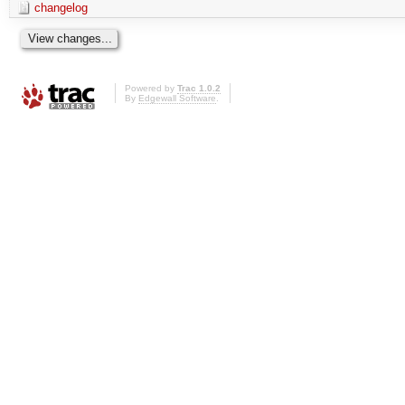
changelog
Powered by
Trac 1.0.2
By
Edgewall Software
.