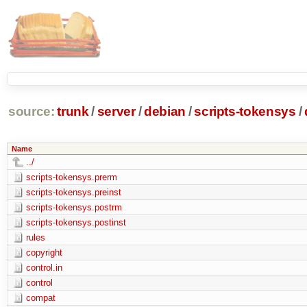
source:
trunk
/
server
/
debian
/
scripts-tokensys
/
Name
../
scripts-tokensys.prerm
scripts-tokensys.preinst
scripts-tokensys.postrm
scripts-tokensys.postinst
rules
copyright
control.in
control
compat