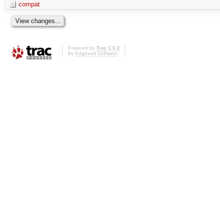
compat
Powered by
Trac 1.0.2
By
Edgewall Software
.