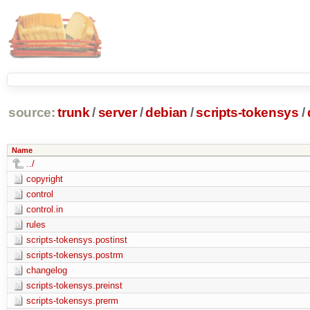
source:
trunk
/
server
/
debian
/
scripts-tokensys
/
Name
../
copyright
control
control.in
rules
scripts-tokensys.postinst
scripts-tokensys.postrm
changelog
scripts-tokensys.preinst
scripts-tokensys.prerm