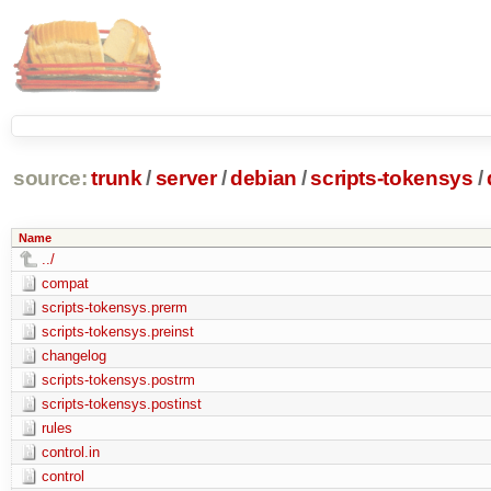
source:
trunk
/
server
/
debian
/
scripts-tokensys
/
Name
../
compat
scripts-tokensys.prerm
scripts-tokensys.preinst
changelog
scripts-tokensys.postrm
scripts-tokensys.postinst
rules
control.in
control