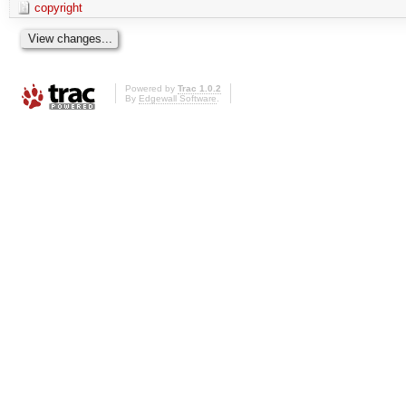
copyright
Powered by
Trac 1.0.2
By
Edgewall Software
.