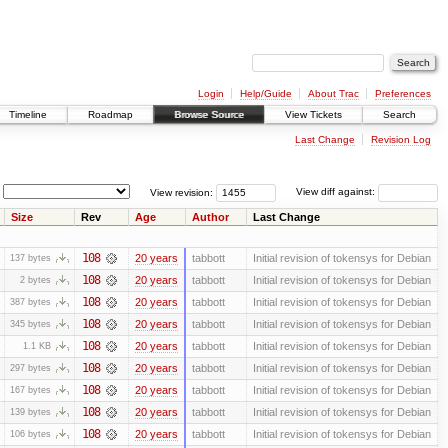
Login
Help/Guide
About Trac
Preferences
Timeline
Roadmap
Browse Source
View Tickets
Search
Last Change
Revision Log
View revision:
View diff against:
Size
Rev
Age
Author
Last Change
108
20 years
tabbott
Initial revision of tokensys for Debian
137 bytes
108
20 years
tabbott
Initial revision of tokensys for Debian
2 bytes
108
20 years
tabbott
Initial revision of tokensys for Debian
387 bytes
108
20 years
tabbott
Initial revision of tokensys for Debian
345 bytes
108
20 years
tabbott
Initial revision of tokensys for Debian
1.1 KB
108
20 years
tabbott
Initial revision of tokensys for Debian
297 bytes
108
20 years
tabbott
Initial revision of tokensys for Debian
167 bytes
108
20 years
tabbott
Initial revision of tokensys for Debian
139 bytes
108
20 years
tabbott
Initial revision of tokensys for Debian
106 bytes