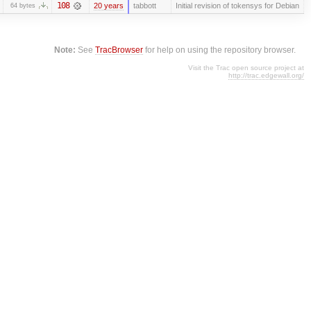
108
20 years
tabbott
Initial revision of tokensys for Debian
64 bytes
Note:
See
TracBrowser
for help on using the repository browser.
Visit the Trac open source project at
http://trac.edgewall.org/