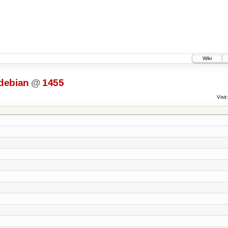
Wiki
debian
@
1455
Visit: