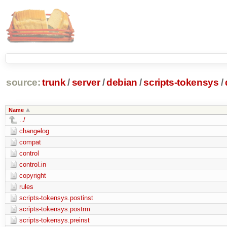
source:
trunk
/
server
/
debian
/
scripts-tokensys
/
Name
../
changelog
compat
control
control.in
copyright
rules
scripts-tokensys.postinst
scripts-tokensys.postrm
scripts-tokensys.preinst