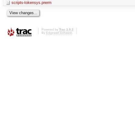
scripts-tokensys.prerm
Powered by
Trac 1.0.2
By
Edgewall Software
.