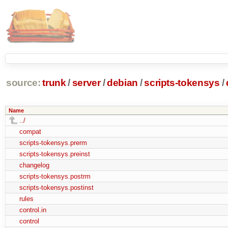
source:
trunk
/
server
/
debian
/
scripts-tokensys
/
Name
../
compat
scripts-tokensys.prerm
scripts-tokensys.preinst
changelog
scripts-tokensys.postrm
scripts-tokensys.postinst
rules
control.in
control