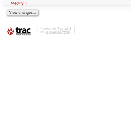
copyright
Powered by
Trac 1.0.2
By
Edgewall Software
.