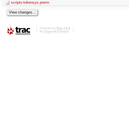
scripts-tokensys.prerm
Powered by
Trac 1.0.2
By
Edgewall Software
.