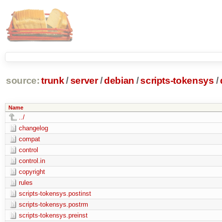
source:
trunk
/
server
/
debian
/
scripts-tokensys
/
Name
../
changelog
compat
control
control.in
copyright
rules
scripts-tokensys.postinst
scripts-tokensys.postrm
scripts-tokensys.preinst