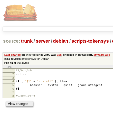
source:
trunk
/
server
/
debian
/
scripts-tokensys
/
Last change
on this file since 2400 was
108
, checked in by tabbott,
20 years ago
Initial revision of tokensys for Debian
File size:
106 bytes
Line
1
#!/bin/sh
2
set
-e
3
4
if
[
"$1"
=
"install"
]
;
then
5
adduser --system --quiet --group afsagent
6
fi
7
8
#DEBHELPER#