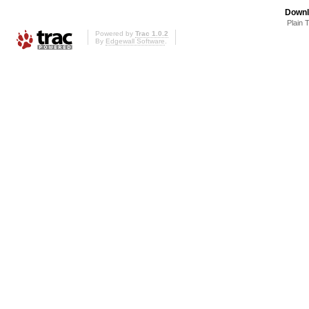
Downl
Plain 
Powered by
Trac 1.0.2
By
Edgewall Software
.