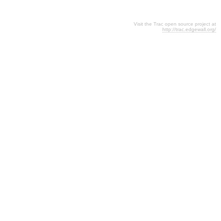
Visit the Trac open source project at
http://trac.edgewall.org/