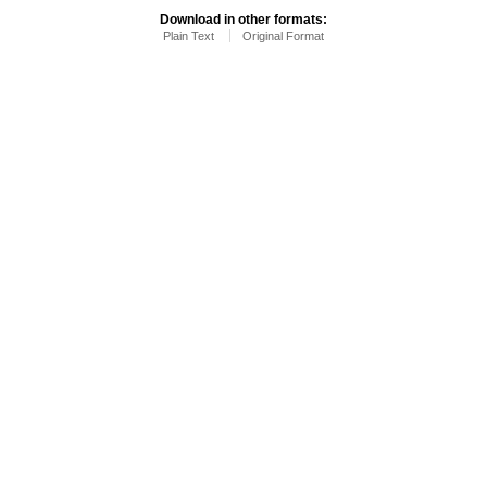
Download in other formats:
Plain Text
Original Format