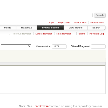
Login
Help/Guide
About Trac
Preferences
Timeline
Roadmap
Browse Source
View Tickets
Search
← Previous Revision
Latest Revision
Next Revision
→
Blame
Revision Log
View revision:
View diff against:
Note:
See
TracBrowser
for help on using the repository browser.