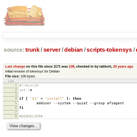
source:
trunk
/
server
/
debian
/
scripts-tokensys
/
Last change
on this file since 1171 was
108
, checked in by tabbott,
20 years ago
Initial revision of tokensys for Debian
File size:
106 bytes
Line
1
#!/bin/sh
2
set
-e
3
4
if
[
"$1"
=
"install"
]
;
then
5
adduser --system --quiet --group afsagent
6
fi
7
8
#DEBHELPER#