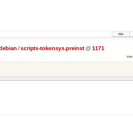
Wiki
debian
/
scripts-tokensys.preinst
@
1171
Visit: