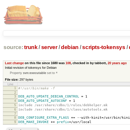
source:
trunk
/
server
/
debian
/
scripts-tokensys
/
Last change
on this file since 1680 was
108
, checked in by tabbott,
20 years ago
Initial revision of tokensys for Debian
Property
svn:executable
set to
*
File size:
297 bytes
Line
1
#!/usr/bin/make -f
2
3
DEB_AUTO_UPDATE_DEBIAN_CONTROL
=
1
4
DEB_AUTO_UPDATE_AUTOCONF
=
1
5
include /usr/share/cdbs/1/rules/debhelper.mk
6
include /usr/share/cdbs/1/class/autotools.mk
7
8
DEB_CONFIGURE_EXTRA_FLAGS
+=
--with-kinit
=
/usr/bin/kini
9
DEB_MAKE_INVOKE
+=
prefix
=
/usr/local