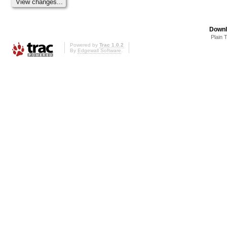
Downl
Plain 
Powered by
Trac 1.0.2
By
Edgewall Software
.