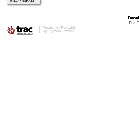
Downl
Plain 
Powered by
Trac 1.0.2
By
Edgewall Software
.