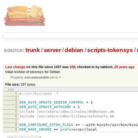
source:
trunk
/
server
/
debian
/
scripts-tokensys
/
Last change
on this file since 1437 was
108
, checked in by tabbott,
20 years ago
Initial revision of tokensys for Debian
Property
svn:executable
set to
*
File size:
297 bytes
Line
1
#!/usr/bin/make -f
2
3
DEB_AUTO_UPDATE_DEBIAN_CONTROL
=
1
4
DEB_AUTO_UPDATE_AUTOCONF
=
1
5
include /usr/share/cdbs/1/rules/debhelper.mk
6
include /usr/share/cdbs/1/class/autotools.mk
7
8
DEB_CONFIGURE_EXTRA_FLAGS
+=
--with-kinit
=
/usr/bin/kini
9
DEB_MAKE_INVOKE
+=
prefix
=
/usr/local