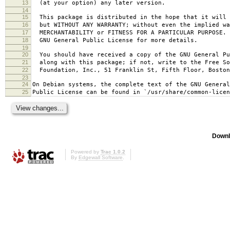
13
(at your option) any later version.
14
15
This package is distributed in the hope that it will 
16
but WITHOUT ANY WARRANTY; without even the implied wa
17
MERCHANTABILITY or FITNESS FOR A PARTICULAR PURPOSE.
18
GNU General Public License for more details.
19
20
You should have received a copy of the GNU General Pu
21
along with this package; if not, write to the Free So
22
Foundation, Inc., 51 Franklin St, Fifth Floor, Bosto
23
24
On Debian systems, the complete text of the GNU General
25
Public License can be found in `/usr/share/common-licen
Downl
Powered by
Trac 1.0.2
By
Edgewall Software
.