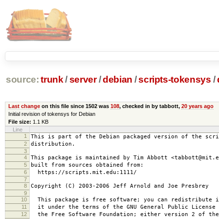
source:
trunk
/
server
/
debian
/
scripts-tokensys
/
Last change
on this file since 1502 was
108
, checked in by tabbott,
20 years ago
Initial revision of tokensys for Debian
File size:
1.1 KB
Line
1
This is part of the Debian packaged version of the scri
2
distribution.
3
4
This package is maintained by Tim Abbott <tabbott@mit.e
5
built from sources obtained from:
6
https://scripts.mit.edu:1111/
7
8
Copyright (C) 2003-2006 Jeff Arnold and Joe Presbrey
9
10
This package is free software; you can redistribute i
11
it under the terms of the GNU General Public License 
12
the Free Software Foundation; either version 2 of the