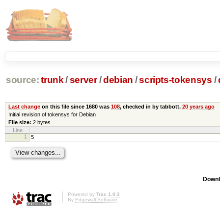
source:
trunk
/
server
/
debian
/
scripts-tokensys
/
Last change
on this file since 1680 was
108
, checked in by tabbott,
20 years ago
Initial revision of tokensys for Debian
File size:
2 bytes
Line
1
5
Downl
Powered by
Trac 1.0.2
By
Edgewall Software
.