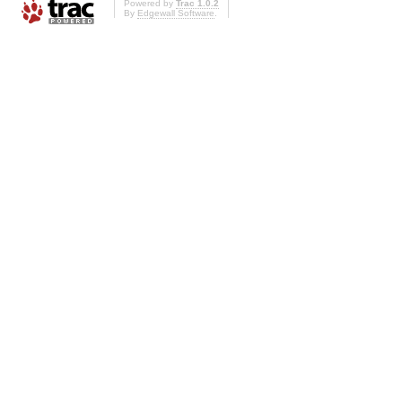
Powered by
Trac 1.0.2
By
Edgewall Software
.