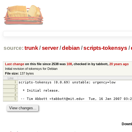
source:
trunk
/
server
/
debian
/
scripts-tokensys
/
Last change
on this file since 2538 was
108
, checked in by tabbott,
20 years ago
Initial revision of tokensys for Debian
File size:
137 bytes
Line
1
scripts-tokensys (0.0.69) unstable; urgency=low
2
3
* Initial release.
4
5
-- Tim Abbott <tabbott@mit.edu> Tue, 16 Jan 2007 03:2
Downl