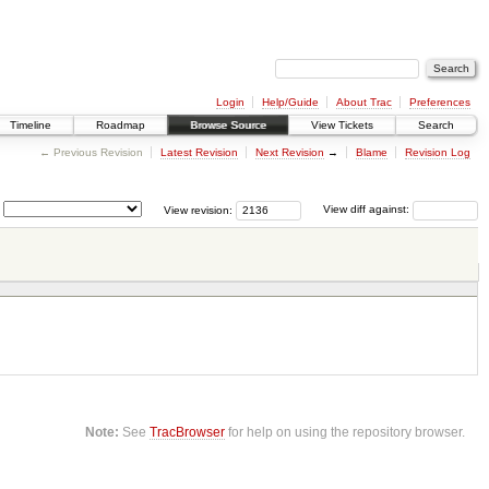
Login
Help/Guide
About Trac
Preferences
Timeline
Roadmap
Browse Source
View Tickets
Search
← Previous Revision
Latest Revision
Next Revision
→
Blame
Revision Log
View revision:
View diff against:
Note:
See
TracBrowser
for help on using the repository browser.