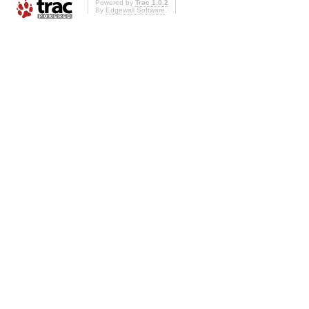
Powered by
Trac 1.0.2
By
Edgewall Software
.