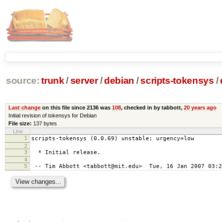
source:
trunk
/
server
/
debian
/
scripts-tokensys
/
Last change
on this file since 2136 was
108
, checked in by tabbott,
20 years ago
Initial revision of tokensys for Debian
File size:
137 bytes
Line
1
scripts-tokensys (0.0.69) unstable; urgency=low
2
3
* Initial release.
4
5
-- Tim Abbott <tabbott@mit.edu> Tue, 16 Jan 2007 03:2