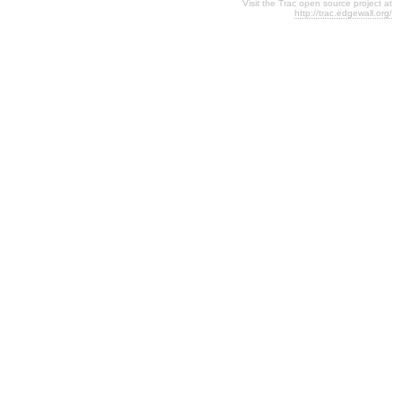
Visit the Trac open source project at
http://trac.edgewall.org/