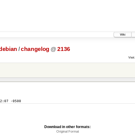
Wiki
debian
/
changelog
@
2136
Visit:
2:07 -0500
Download in other formats:
Original Format