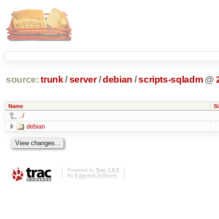
source:
trunk
/
server
/
debian
/
scripts-sqladm
@
Name
Si
../
debian
Powered by
Trac 1.0.2
By
Edgewall Software
.