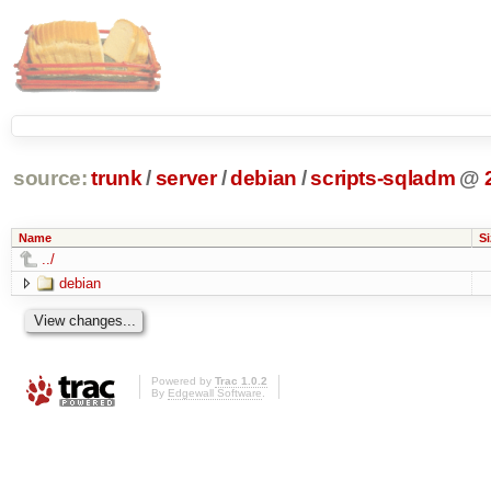
source:
trunk
/
server
/
debian
/
scripts-sqladm
@
Name
Si
../
debian
Powered by
Trac 1.0.2
By
Edgewall Software
.