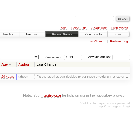
Login
Help/Guide
About Trac
Preferences
Timeline
Roadmap
Browse Source
View Tickets
Search
Last Change
Revision Log
View revision:
View diff against:
Age
Author
Last Change
20 years
tabbott
Fix the fact that svn decided to put those checkins in a rather ...
Note:
See
TracBrowser
for help on using the repository browser.
Visit the Trac open source project at
http://trac.edgewall.org/