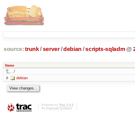
source:
trunk
/
server
/
debian
/
scripts-sqladm
@
Name
../
debian
Powered by
Trac 1.0.2
By
Edgewall Software
.