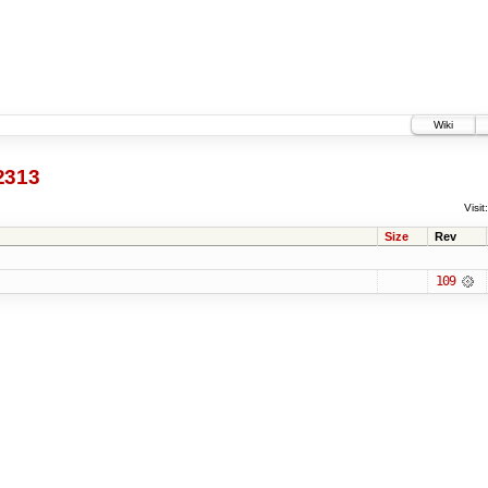
Wiki
2313
Visit:
Size
Rev
109