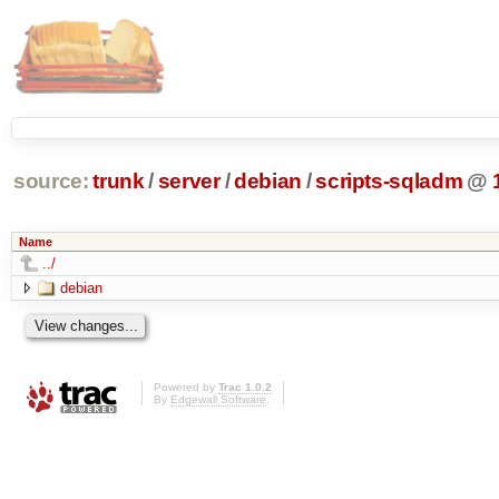
source:
trunk
/
server
/
debian
/
scripts-sqladm
@
Name
../
debian
Powered by
Trac 1.0.2
By
Edgewall Software
.