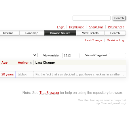
Login
Help/Guide
About Trac
Preferences
Timeline
Roadmap
Browse Source
View Tickets
Search
Last Change
Revision Log
View revision:
View diff against:
Age
Author
Last Change
20 years
tabbott
Fix the fact that svn decided to put those checkins in a rather ...
Note:
See
TracBrowser
for help on using the repository browser.
Visit the Trac open source project at
http://trac.edgewall.org/