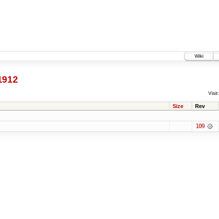
Wiki
1912
Visit:
Size
Rev
109