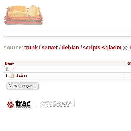
source:
trunk
/
server
/
debian
/
scripts-sqladm
@
Name
Si
../
debian
Powered by
Trac 1.0.2
By
Edgewall Software
.