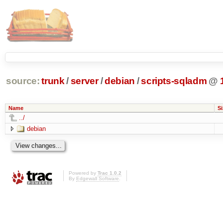
source:
trunk
/
server
/
debian
/
scripts-sqladm
@
Name
Si
../
debian
Powered by
Trac 1.0.2
By
Edgewall Software
.