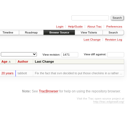
Login
Help/Guide
About Trac
Preferences
Timeline
Roadmap
Browse Source
View Tickets
Search
Last Change
Revision Log
View revision:
View diff against:
Age
Author
Last Change
20 years
tabbott
Fix the fact that svn decided to put those checkins in a rather ...
Note:
See
TracBrowser
for help on using the repository browser.
Visit the Trac open source project at
http://trac.edgewall.org/