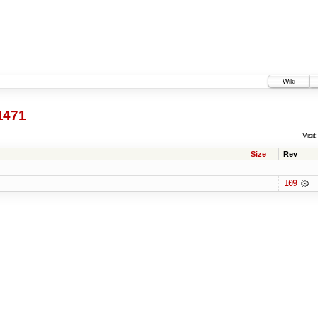
Wiki
1471
Visit:
Size
Rev
109