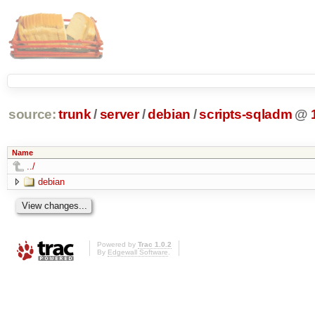
source:
trunk
/
server
/
debian
/
scripts-sqladm
@
Name
../
debian
Powered by
Trac 1.0.2
By
Edgewall Software
.