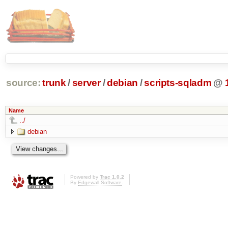
source:
trunk
/
server
/
debian
/
scripts-sqladm
@
Name
../
debian
Powered by
Trac 1.0.2
By
Edgewall Software
.