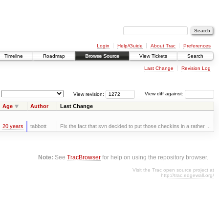
Login
Help/Guide
About Trac
Preferences
Timeline
Roadmap
Browse Source
View Tickets
Search
Last Change
Revision Log
View revision:
View diff against:
Age
Author
Last Change
20 years
tabbott
Fix the fact that svn decided to put those checkins in a rather ...
Note:
See
TracBrowser
for help on using the repository browser.
Visit the Trac open source project at
http://trac.edgewall.org/