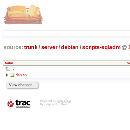
source:
trunk
/
server
/
debian
/
scripts-sqladm
@
Name
Si
../
debian
Powered by
Trac 1.0.2
By
Edgewall Software
.