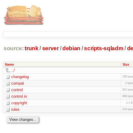
source:
trunk
/
server
/
debian
/
scripts-sqladm
/
de
Name
Size
../
changelog
135 byt
compat
2 byt
control
331 byt
control.in
289 byt
copyright
1.1 
rules
276 byt