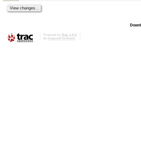
Downl
Powered by
Trac 1.0.2
By
Edgewall Software
.