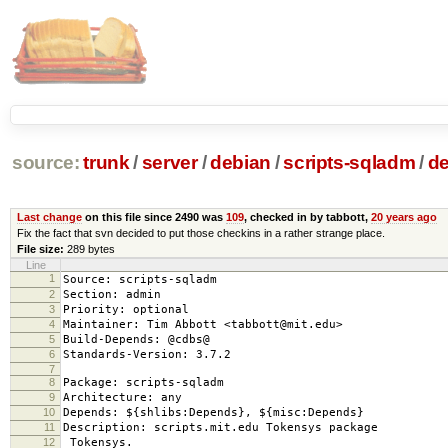
source:
trunk
/
server
/
debian
/
scripts-sqladm
/
de
Last change
on this file since 2490 was
109
, checked in by tabbott,
20 years ago
Fix the fact that svn decided to put those checkins in a rather strange place.
File size:
289 bytes
Line
1
Source: scripts-sqladm
2
Section: admin
3
Priority: optional
4
Maintainer: Tim Abbott <tabbott@mit.edu>
5
Build-Depends: @cdbs@
6
Standards-Version: 3.7.2
7
8
Package: scripts-sqladm
9
Architecture: any
10
Depends: ${shlibs:Depends}, ${misc:Depends}
11
Description: scripts.mit.edu Tokensys package
12
Tokensys.