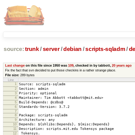
source:
trunk
/
server
/
debian
/
scripts-sqladm
/
de
Last change
on this file since 1950 was
109
, checked in by tabbott,
20 years ago
Fix the fact that svn decided to put those checkins in a rather strange place.
File size:
289 bytes
Line
1
Source: scripts-sqladm
2
Section: admin
3
Priority: optional
4
Maintainer: Tim Abbott <tabbott@mit.edu>
5
Build-Depends: @cdbs@
6
Standards-Version: 3.7.2
7
8
Package: scripts-sqladm
9
Architecture: any
10
Depends: ${shlibs:Depends}, ${misc:Depends}
11
Description: scripts.mit.edu Tokensys package
12
Tokensys.