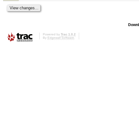
Downl
Powered by
Trac 1.0.2
By
Edgewall Software
.