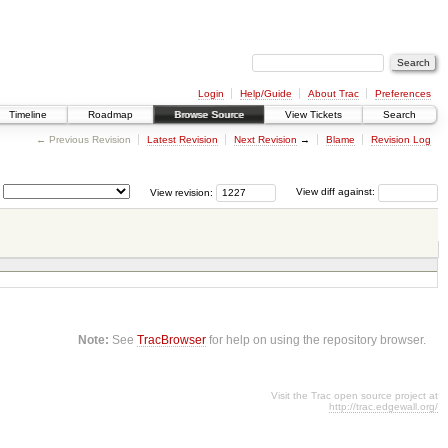
Login
Help/Guide
About Trac
Preferences
Timeline
Roadmap
Browse Source
View Tickets
Search
← Previous Revision
Latest Revision
Next Revision
→
Blame
Revision Log
View revision:
View diff against:
Note:
See
TracBrowser
for help on using the repository browser.
Visit the Trac open source project at
http://trac.edgewall.org/