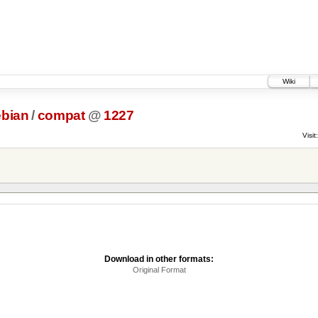
Wiki
bian
/
compat
@
1227
Visit:
Download in other formats:
Original Format