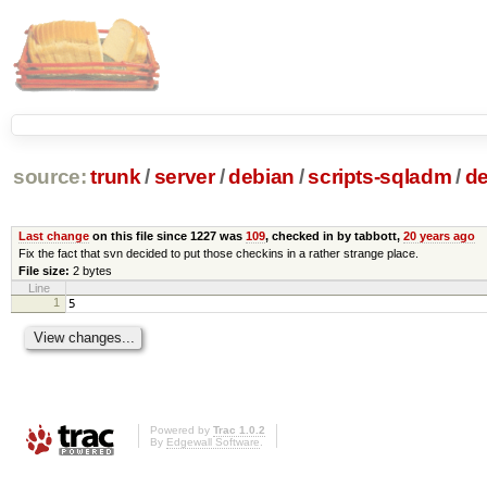
source:
trunk
/
server
/
debian
/
scripts-sqladm
/
de
Last change
on this file since 1227 was
109
, checked in by tabbott,
20 years ago
Fix the fact that svn decided to put those checkins in a rather strange place.
File size:
2 bytes
Line
1
5
Powered by
Trac 1.0.2
By
Edgewall Software
.