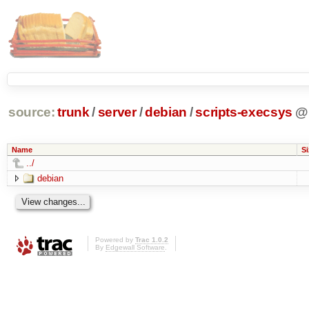
source:
trunk
/
server
/
debian
/
scripts-execsys
@
Name
Si
../
debian
Powered by
Trac 1.0.2
By
Edgewall Software
.