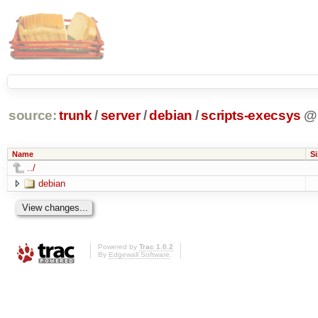
source:
trunk
/
server
/
debian
/
scripts-execsys
@
Name
Si
../
debian
Powered by
Trac 1.0.2
By
Edgewall Software
.