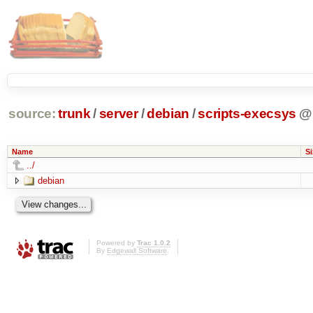
source:
trunk
/
server
/
debian
/
scripts-execsys
@
Name
Si
../
debian
Powered by
Trac 1.0.2
By
Edgewall Software
.