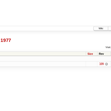
Wiki
1977
Visit:
Size
Rev
109