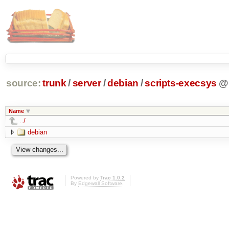
source:
trunk
/
server
/
debian
/
scripts-execsys
@
Name
../
debian
Powered by
Trac 1.0.2
By
Edgewall Software
.