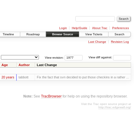
Login
Help/Guide
About Trac
Preferences
Timeline
Roadmap
Browse Source
View Tickets
Search
Last Change
Revision Log
View revision:
View diff against:
Age
Author
Last Change
20 years
tabbott
Fix the fact that svn decided to put those checkins in a rather ...
Note:
See
TracBrowser
for help on using the repository browser.
Visit the Trac open source project at
http://trac.edgewall.org/