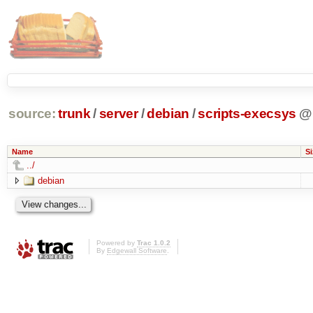
source:
trunk
/
server
/
debian
/
scripts-execsys
@
Name
Si
../
debian
Powered by
Trac 1.0.2
By
Edgewall Software
.