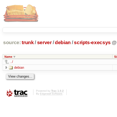
source:
trunk
/
server
/
debian
/
scripts-execsys
@
Name
Si
../
debian
Powered by
Trac 1.0.2
By
Edgewall Software
.