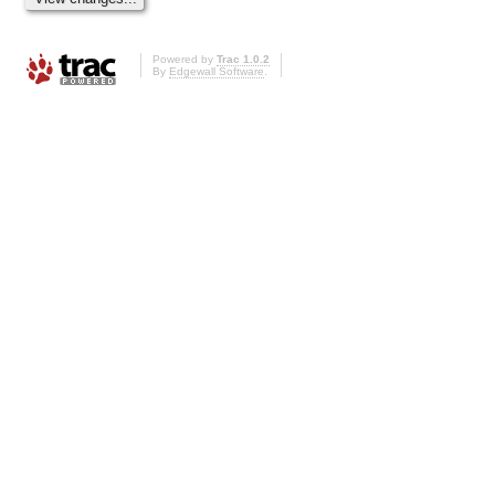
Powered by
Trac 1.0.2
By
Edgewall Software
.