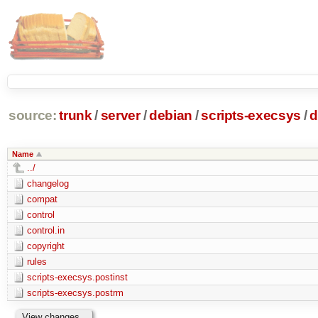
source:
trunk
/
server
/
debian
/
scripts-execsys
/
d
Name
../
changelog
compat
control
control.in
copyright
rules
scripts-execsys.postinst
scripts-execsys.postrm