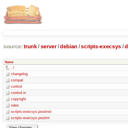
source:
trunk
/
server
/
debian
/
scripts-execsys
/
d
Name
../
changelog
compat
control
control.in
copyright
rules
scripts-execsys.postinst
scripts-execsys.postrm