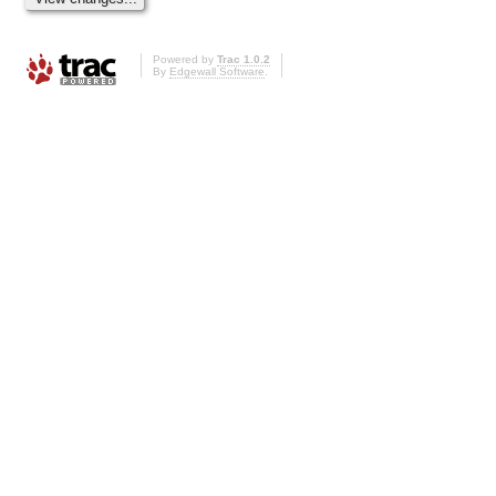
Powered by
Trac 1.0.2
By
Edgewall Software
.