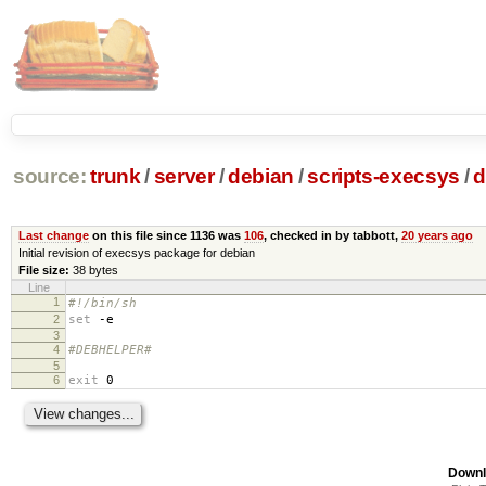
source:
trunk
/
server
/
debian
/
scripts-execsys
/
d
Last change
on this file since 1136 was
106
, checked in by tabbott,
20 years ago
Initial revision of execsys package for debian
File size:
38 bytes
Line
1
#!/bin/sh
2
set
-e
3
4
#DEBHELPER#
5
6
exit
0
Downl