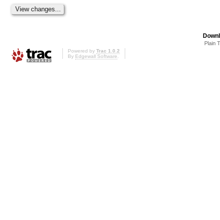
Downl
Plain 
Powered by
Trac 1.0.2
By
Edgewall Software
.