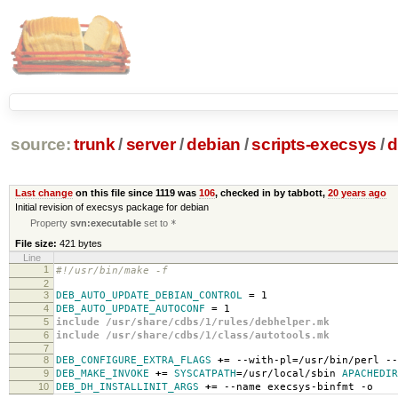
source:
trunk
/
server
/
debian
/
scripts-execsys
/
d
Last change
on this file since 1119 was
106
, checked in by tabbott,
20 years ago
Initial revision of execsys package for debian
Property
svn:executable
set to
*
File size:
421 bytes
Line
1
#!/usr/bin/make -f
2
3
DEB_AUTO_UPDATE_DEBIAN_CONTROL
=
1
4
DEB_AUTO_UPDATE_AUTOCONF
=
1
5
include /usr/share/cdbs/1/rules/debhelper.mk
6
include /usr/share/cdbs/1/class/autotools.mk
7
8
DEB_CONFIGURE_EXTRA_FLAGS
+=
--with-pl
=
/usr/bin/perl --
9
DEB_MAKE_INVOKE
+=
SYSCATPATH
=
/usr/local/sbin
APACHEDIR
10
DEB_DH_INSTALLINIT_ARGS
+=
--name execsys-binfmt -o