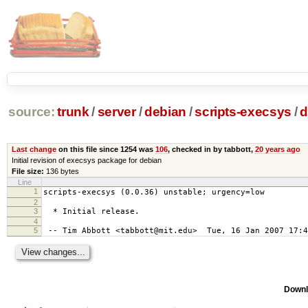
source:
trunk
/
server
/
debian
/
scripts-execsys
/
d
Last change
on this file since 1254 was
106
, checked in by tabbott,
20 years ago
Initial revision of execsys package for debian
File size:
136 bytes
Line
1
scripts-execsys (0.0.36) unstable; urgency=low
2
3
* Initial release.
4
5
-- Tim Abbott <tabbott@mit.edu> Tue, 16 Jan 2007 17:4
Downl