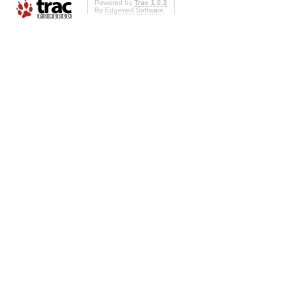
Powered by
Trac 1.0.2
By
Edgewall Software
.