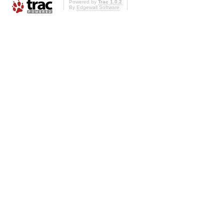
Powered by
Trac 1.0.2
By
Edgewall Software
.