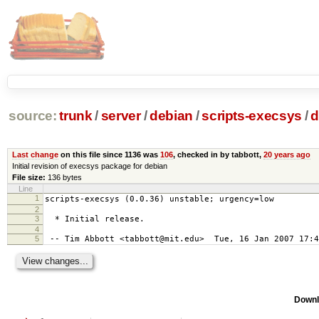
source:
trunk
/
server
/
debian
/
scripts-execsys
/
d
Last change
on this file since 1136 was
106
, checked in by tabbott,
20 years ago
Initial revision of execsys package for debian
File size:
136 bytes
Line
1
scripts-execsys (0.0.36) unstable; urgency=low
2
3
* Initial release.
4
5
-- Tim Abbott <tabbott@mit.edu> Tue, 16 Jan 2007 17:4
Downl