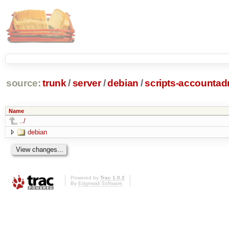
source:
trunk
/
server
/
debian
/
scripts-accounta
Name
../
debian
Powered by
Trac 1.0.2
By
Edgewall Software
.