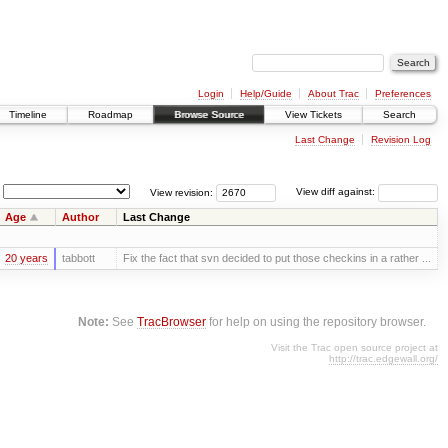
Login
Help/Guide
About Trac
Preferences
Timeline
Roadmap
Browse Source
View Tickets
Search
Last Change
Revision Log
View revision:
View diff against:
Age
Author
Last Change
20 years
tabbott
Fix the fact that svn decided to put those checkins in a rather ...
Note:
See
TracBrowser
for help on using the repository browser.
Visit the Trac open source project at
http://trac.edgewall.org/