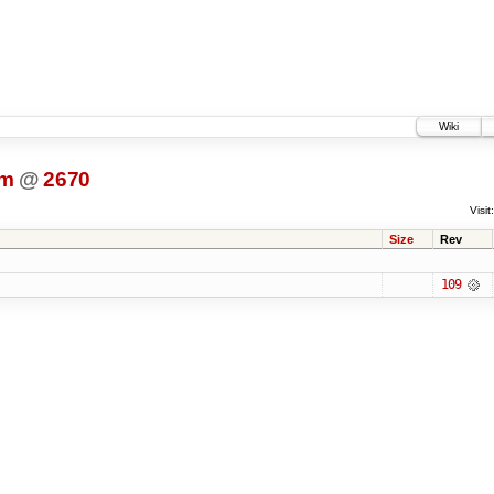
Wiki
dm
@
2670
Visit:
Size
Rev
109