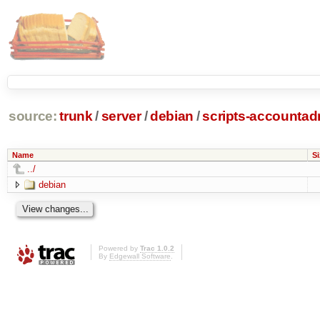
source:
trunk
/
server
/
debian
/
scripts-accounta
Name
Si
../
debian
Powered by
Trac 1.0.2
By
Edgewall Software
.