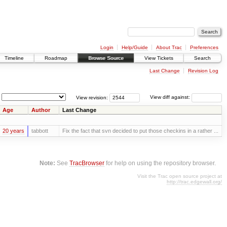
Login
Help/Guide
About Trac
Preferences
Timeline
Roadmap
Browse Source
View Tickets
Search
Last Change
Revision Log
View revision:
View diff against:
Age
Author
Last Change
20 years
tabbott
Fix the fact that svn decided to put those checkins in a rather ...
Note:
See
TracBrowser
for help on using the repository browser.
Visit the Trac open source project at
http://trac.edgewall.org/