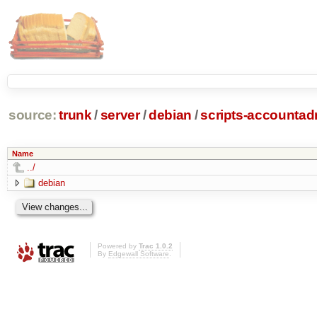
source:
trunk
/
server
/
debian
/
scripts-accounta
Name
../
debian
Powered by
Trac 1.0.2
By
Edgewall Software
.