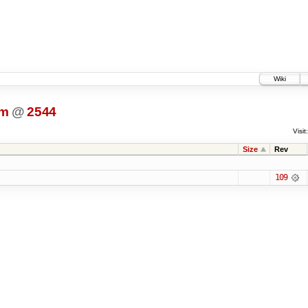
Wiki
dm
@
2544
Visit:
Size
Rev
109