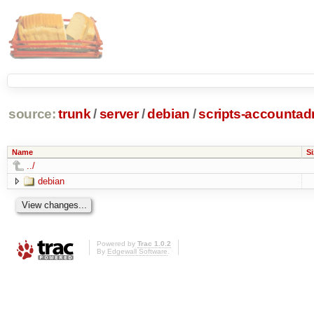
source:
trunk
/
server
/
debian
/
scripts-accounta
Name
Si
../
debian
Powered by
Trac 1.0.2
By
Edgewall Software
.