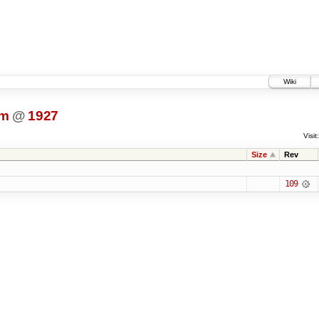
Wiki
dm
@
1927
Visit:
Size
Rev
109