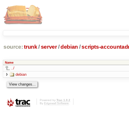
source:
trunk
/
server
/
debian
/
scripts-accounta
Name
../
debian
Powered by
Trac 1.0.2
By
Edgewall Software
.