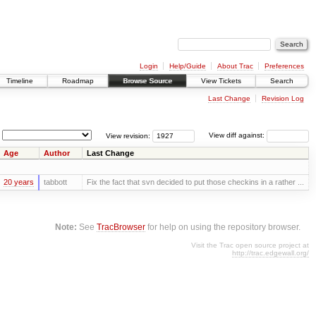
Login
Help/Guide
About Trac
Preferences
Timeline
Roadmap
Browse Source
View Tickets
Search
Last Change
Revision Log
View revision:
View diff against:
Age
Author
Last Change
20 years
tabbott
Fix the fact that svn decided to put those checkins in a rather ...
Note:
See
TracBrowser
for help on using the repository browser.
Visit the Trac open source project at
http://trac.edgewall.org/