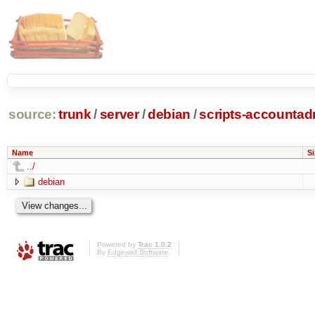
source:
trunk
/
server
/
debian
/
scripts-accounta
Name
Si
../
debian
Powered by
Trac 1.0.2
By
Edgewall Software
.