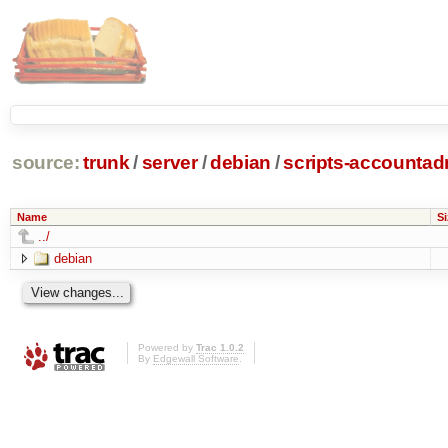
source:
trunk
/
server
/
debian
/
scripts-accounta
Name
Si
../
debian
Powered by
Trac 1.0.2
By
Edgewall Software
.