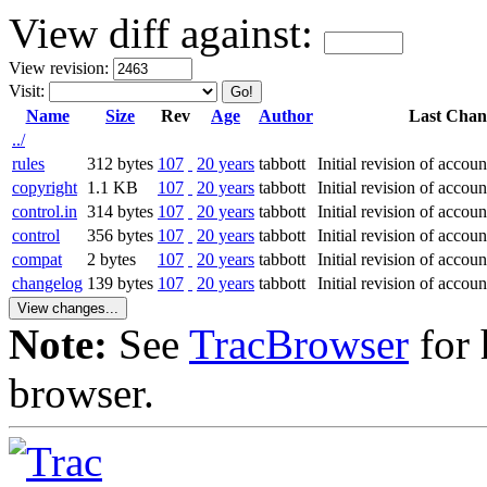
View diff against:
View revision:
Visit:
Name
Size
Rev
Age
Author
Last Chan
../
rules
312 bytes
107
20 years
tabbott
Initial revision of accou
copyright
1.1 KB
107
20 years
tabbott
Initial revision of accou
control.in
314 bytes
107
20 years
tabbott
Initial revision of accou
control
356 bytes
107
20 years
tabbott
Initial revision of accou
compat
2 bytes
107
20 years
tabbott
Initial revision of accou
changelog
139 bytes
107
20 years
tabbott
Initial revision of accou
Note:
See
TracBrowser
for 
browser.