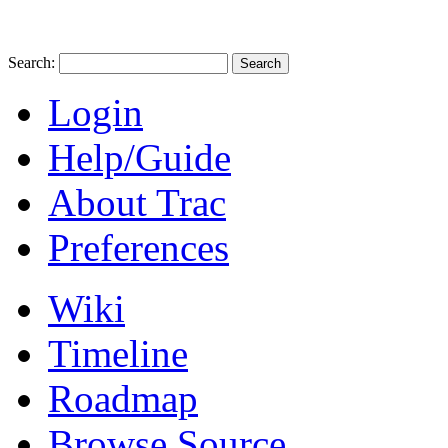
Search:
Login
Help/Guide
About Trac
Preferences
Wiki
Timeline
Roadmap
Browse Source