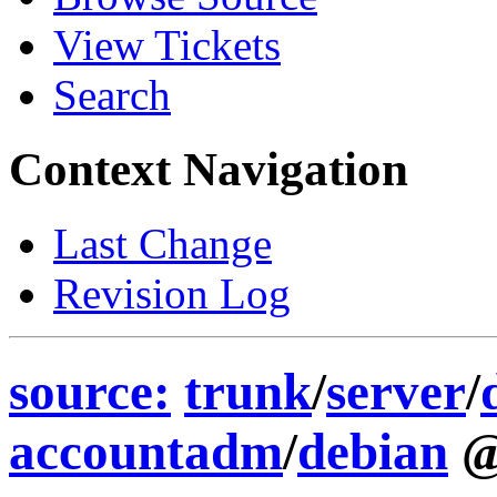
View Tickets
Search
Context Navigation
Last Change
Revision Log
source:
trunk
/
server
/
accountadm
/
debian