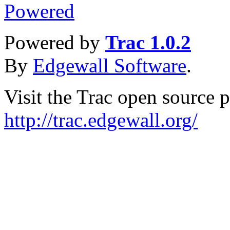
Powered by
Trac 1.0.2
By
Edgewall Software
.
Visit the Trac open source p
http://trac.edgewall.org/